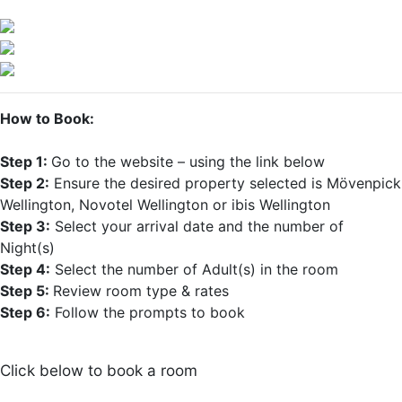
How to Book:
Step 1:
Go to the website – using the link below
Step 2:
Ensure the desired property selected is Mövenpick
Wellington, Novotel Wellington or ibis Wellington
Step 3:
Select your arrival date and the number of
Night(s)
Step 4:
Select the number of Adult(s) in the room
Step 5:
Review room type & rates
Step 6:
Follow the prompts to book
Click below to book a room