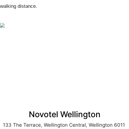
walking distance.
Novotel Wellington
133 The Terrace, Wellington Central, Wellington 6011