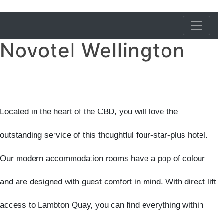
Novotel Wellington
Located in the heart of the CBD, you will love the
outstanding service of this thoughtful four-star-plus hotel.
Our modern accommodation rooms have a pop of colour
and are designed with guest comfort in mind. With direct lift
access to Lambton Quay, you can find everything within