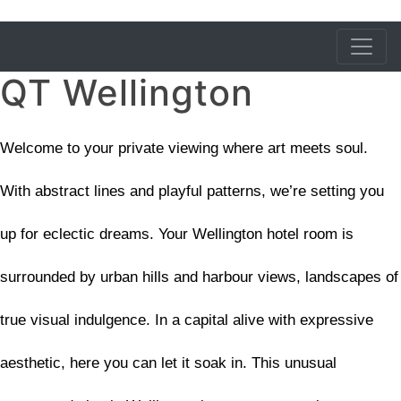
QT Wellington
Welcome to your private viewing where art meets soul.
With abstract lines and playful patterns, we’re setting you
up for eclectic dreams. Your Wellington hotel room is
surrounded by urban hills and harbour views, landscapes of
true visual indulgence. In a capital alive with expressive
aesthetic, here you can let it soak in. This unusual