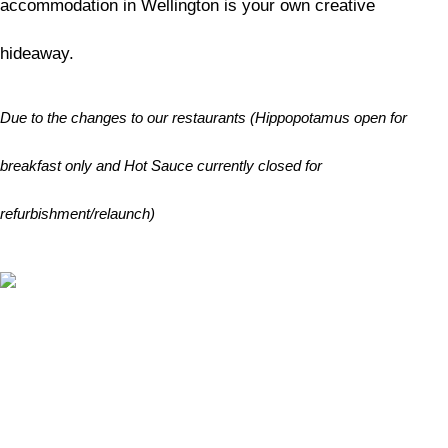
accommodation in Wellington is your own creative
hideaway.
Due to the changes to our restaurants (Hippopotamus open for
breakfast only and Hot Sauce currently closed for
refurbishment/relaunch)