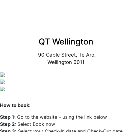
QT Wellington
90 Cable Street, Te Aro,
Wellington 6011
How to book:
Step 1:
Go to the website – using the link below
Step 2:
Select Book now
Step 3:
Select your Check-In date and Check-Out date.