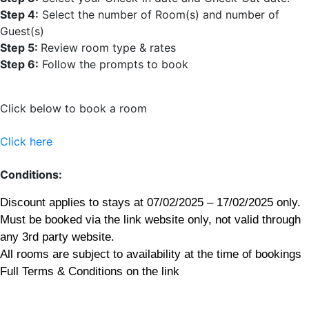
Step 4:
Select the number of Room(s) and number of
Guest(s)
Step 5:
Review room type & rates
Step 6:
Follow the prompts to book
Click below to book a room
Click here
Conditions:
Discount applies to stays at 07/02/2025 – 17/02/2025 only.
Must be booked via the link website only, not valid through
any 3rd party website.
All rooms are subject to availability at the time of bookings
Full Terms & Conditions on the link