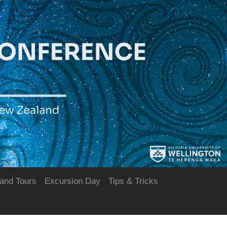
and Tours
Excursion Day
Tips & Tricks