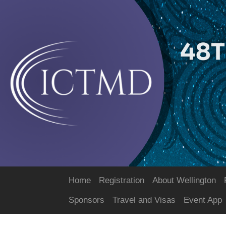
Home
Registration
About Wellington
Sponsors
Travel and Visas
Event App