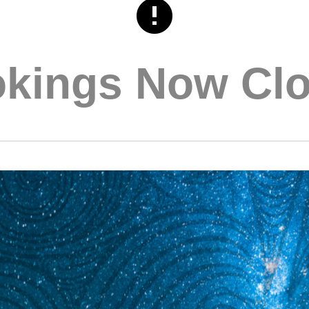
kings Now Cl