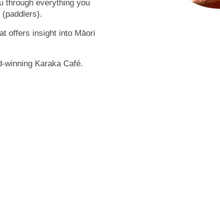
ou through everything you
(paddlers).
t offers insight into Māori
rd-winning Karaka Café.