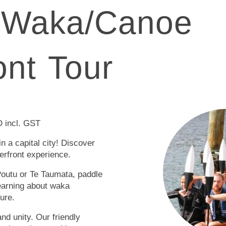
 Waka/Canoe
ont Tour
 incl. GST
in a capital city! Discover
erfront experience.
outu or Te Taumata, paddle
learning about waka
ture.
and unity. Our friendly