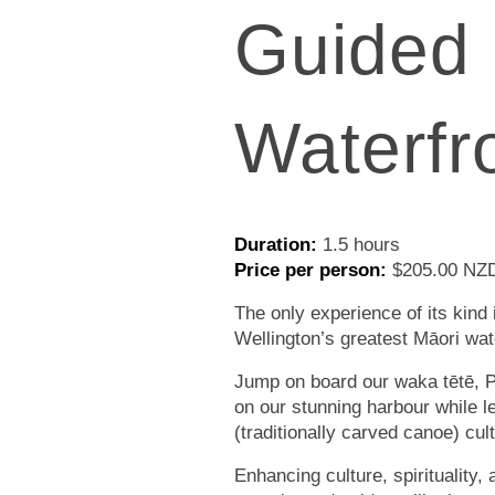
Guided
Waterfr
Duration:
1.5 hours
Price per person:
$205.00 NZD
The only experience of its kind 
Wellington’s greatest Māori wat
Jump on board our waka tētē, P
on our stunning harbour while 
(traditionally carved canoe) cul
Enhancing culture, spirituality, 