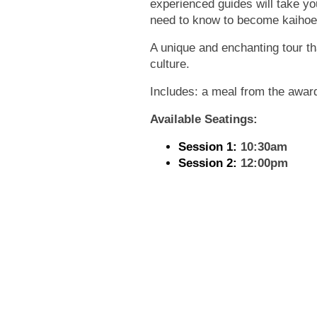
experienced guides will take y
need to know to become kaihoe 
A unique and enchanting tour tha
culture.
Includes: a meal from the awa
Available Seatings:
Session 1:
10:30am
Session 2:
12:00pm