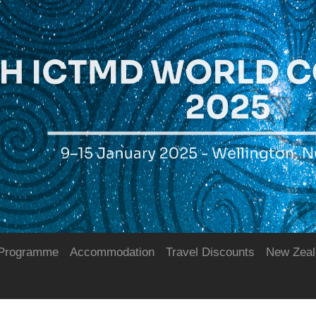
Programme
Accommodation
Travel Discounts
New Zeal