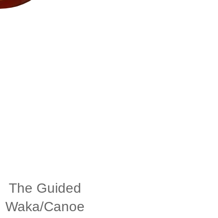
The Guided
Waka/Canoe