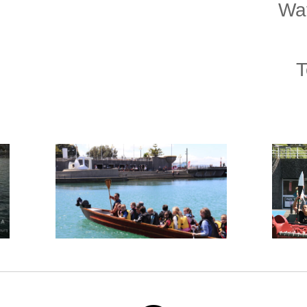
Wat
T