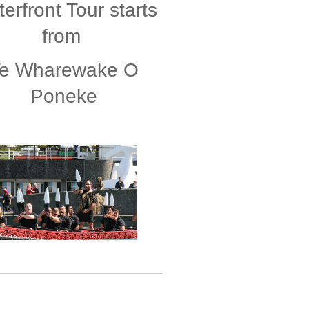
erfront Tour starts
from
e Wharewake O
Poneke